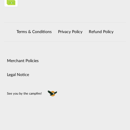
Terms & Conditions
Privacy Policy
Refund Policy
Merchant Policies
Legal Notice
See you by the campfire!