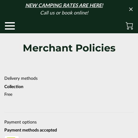
NEW CAMPING RATES ARE HERE!
Call us or book online!
Merchant Policies
Delivery methods
Collection
Free
Payment options
Payment methods accepted