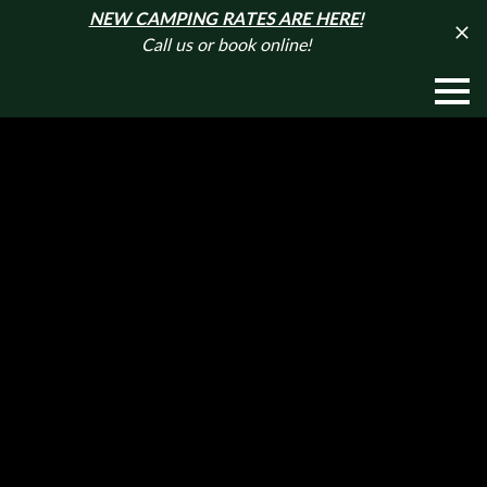
NEW CAMPING RATES ARE HERE!
Call us or book online!