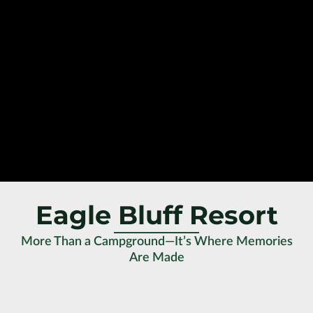
Eagle Bluff Resort
More Than a Campground—It’s Where Memories
Are Made